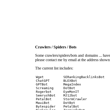
Crawlers / Spiders / Bots
Some crawlers/spiders/bots and domains ... have b
please contact me by email at the address show
The current list includes:
Wget          SERankingBacklinksBot 

ChatGPT       BLEXBot 

GPTBot        MegaIndex 

Screaming     DotBot 

Rogerbot      EyeMonIT 

SemrushBot    MJ12bot 

PetalBot      StormCrawler 

MauiBot       DotBot 

Bytespider    PetalBot 
