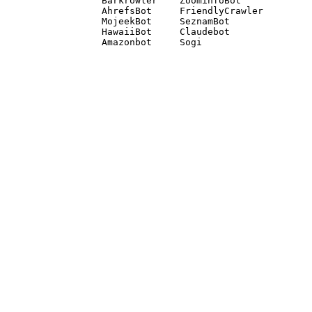
Barkrowler    ZoominfoBot 

AhrefsBot     FriendlyCrawler 

MojeekBot     SeznamBot 

HawaiiBot     Claudebot
