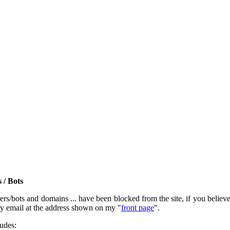
 / Bots
rs/bots and domains ... have been blocked from the site, if you believe t
by email at the address shown on my "
front page
".
ludes: