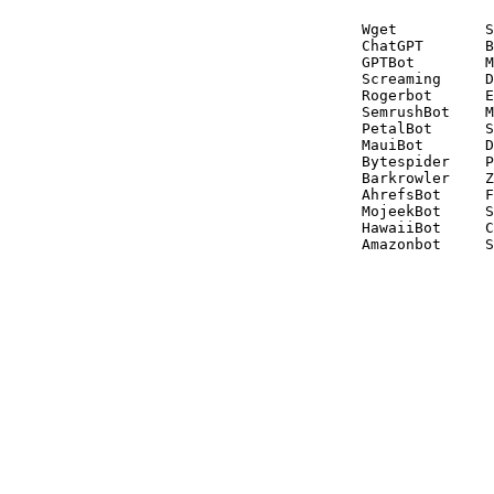
Wget          S
ChatGPT       B
GPTBot        M
Screaming     D
Rogerbot      E
SemrushBot    M
PetalBot      S
MauiBot       D
Bytespider    P
Barkrowler    Z
AhrefsBot     F
MojeekBot     S
HawaiiBot     C