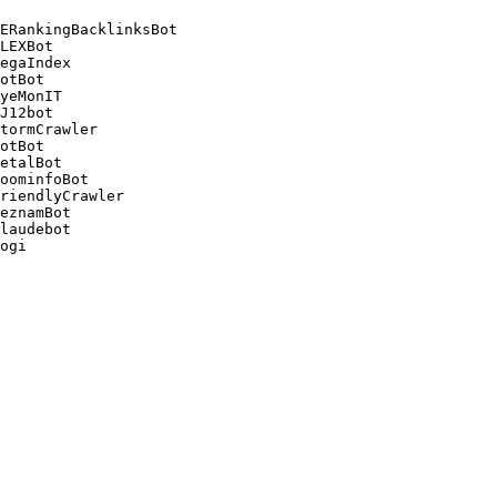
ERankingBacklinksBot 

LEXBot 

egaIndex 

otBot 

yeMonIT 

J12bot 

tormCrawler 

otBot 

etalBot 

oominfoBot 

riendlyCrawler 

eznamBot 

laudebot
