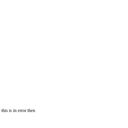
his is in error then