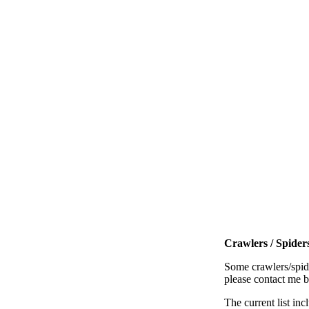
Crawlers / Spiders
Some crawlers/spide
please contact me 
The current list inc