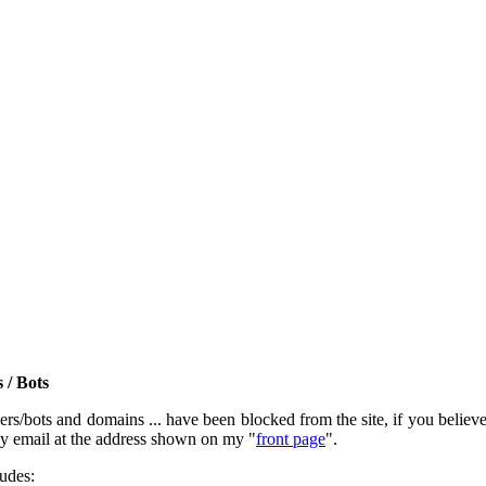
 / Bots
rs/bots and domains ... have been blocked from the site, if you believe t
by email at the address shown on my "
front page
".
ludes: