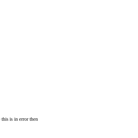
his is in error then