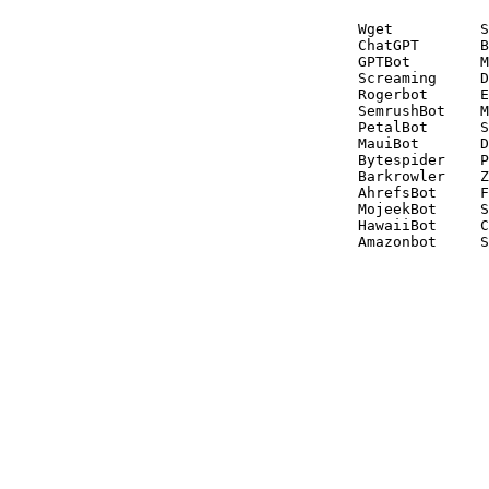
Wget          S
ChatGPT       B
GPTBot        M
Screaming     D
Rogerbot      E
SemrushBot    M
PetalBot      S
MauiBot       D
Bytespider    P
Barkrowler    Z
AhrefsBot     F
MojeekBot     S
HawaiiBot     C