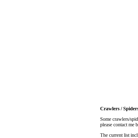
Crawlers / Spiders
Some crawlers/spide
please contact me 
The current list inc