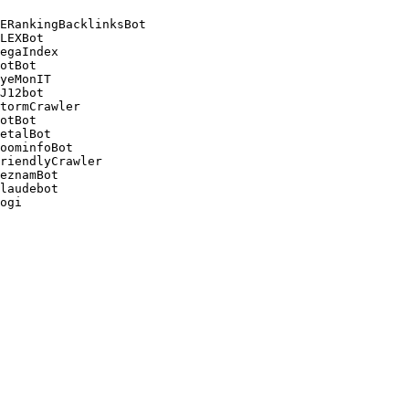
ERankingBacklinksBot 

LEXBot 

egaIndex 

otBot 

yeMonIT 

J12bot 

tormCrawler 

otBot 

etalBot 

oominfoBot 

riendlyCrawler 

eznamBot 

laudebot
