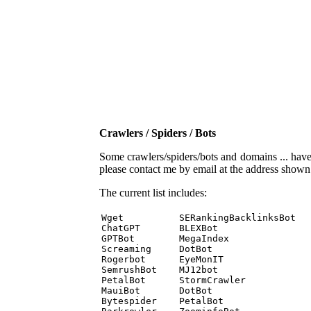
Crawlers / Spiders / Bots
Some crawlers/spiders/bots and domains ... have b
please contact me by email at the address show
The current list includes:
Wget          SERankingBacklinksBot 

ChatGPT       BLEXBot 

GPTBot        MegaIndex 

Screaming     DotBot 

Rogerbot      EyeMonIT 

SemrushBot    MJ12bot 

PetalBot      StormCrawler 

MauiBot       DotBot 

Bytespider    PetalBot 
