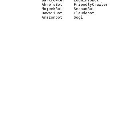
Barkrowler    ZoominfoBot 

AhrefsBot     FriendlyCrawler 

MojeekBot     SeznamBot 

HawaiiBot     Claudebot
