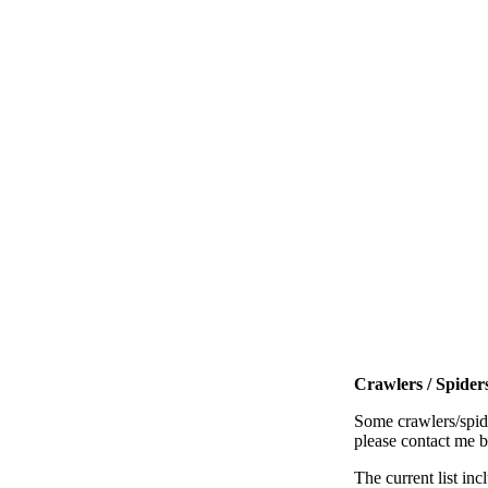
Crawlers / Spiders
Some crawlers/spide
please contact me 
The current list inc