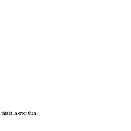
his is in error then