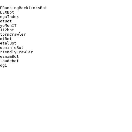
ERankingBacklinksBot 

LEXBot 

egaIndex 

otBot 

yeMonIT 

J12bot 

tormCrawler 

otBot 

etalBot 

oominfoBot 

riendlyCrawler 

eznamBot 

laudebot
