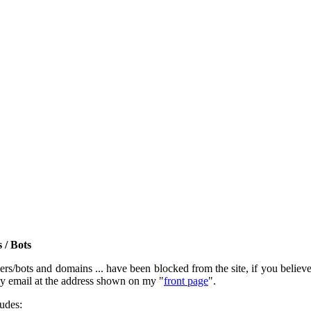
 / Bots
rs/bots and domains ... have been blocked from the site, if you believe t
by email at the address shown on my "
front page
".
ludes: