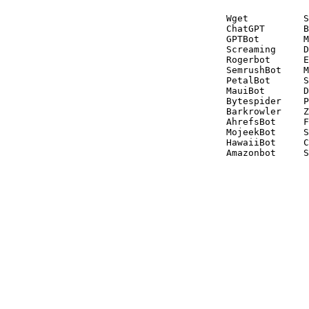
Wget          S
ChatGPT       B
GPTBot        M
Screaming     D
Rogerbot      E
SemrushBot    M
PetalBot      S
MauiBot       D
Bytespider    P
Barkrowler    Z
AhrefsBot     F
MojeekBot     S
HawaiiBot     C