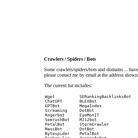
Crawlers / Spiders / Bots
Some crawlers/spiders/bots and domains ... have b
please contact me by email at the address show
The current list includes:
Wget          SERankingBacklinksBot 

ChatGPT       BLEXBot 

GPTBot        MegaIndex 

Screaming     DotBot 

Rogerbot      EyeMonIT 

SemrushBot    MJ12bot 

PetalBot      StormCrawler 

MauiBot       DotBot 

Bytespider    PetalBot 
