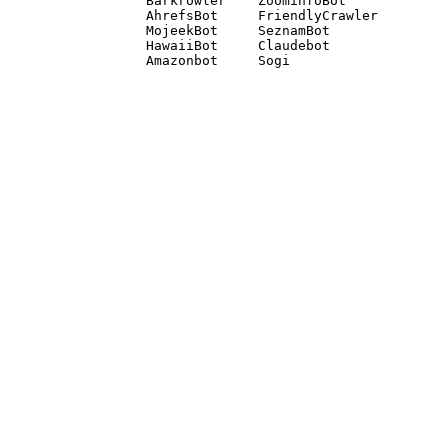
Barkrowler    ZoominfoBot 

AhrefsBot     FriendlyCrawler 

MojeekBot     SeznamBot 

HawaiiBot     Claudebot
