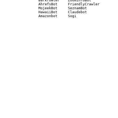
Barkrowler    ZoominfoBot 

AhrefsBot     FriendlyCrawler 

MojeekBot     SeznamBot 

HawaiiBot     Claudebot
