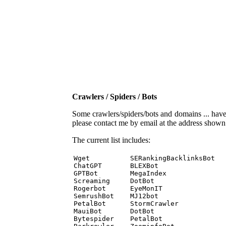
Crawlers / Spiders / Bots
Some crawlers/spiders/bots and domains ... have b
please contact me by email at the address show
The current list includes:
Wget          SERankingBacklinksBot 

ChatGPT       BLEXBot 

GPTBot        MegaIndex 

Screaming     DotBot 

Rogerbot      EyeMonIT 

SemrushBot    MJ12bot 

PetalBot      StormCrawler 

MauiBot       DotBot 

Bytespider    PetalBot 
