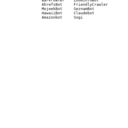
Barkrowler    ZoominfoBot 

AhrefsBot     FriendlyCrawler 

MojeekBot     SeznamBot 

HawaiiBot     Claudebot
