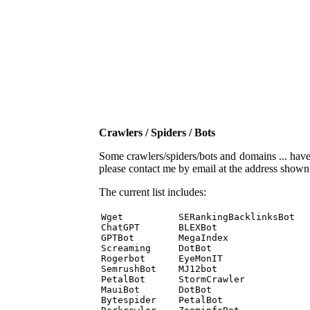
Crawlers / Spiders / Bots
Some crawlers/spiders/bots and domains ... have b
please contact me by email at the address show
The current list includes:
Wget          SERankingBacklinksBot 

ChatGPT       BLEXBot 

GPTBot        MegaIndex 

Screaming     DotBot 

Rogerbot      EyeMonIT 

SemrushBot    MJ12bot 

PetalBot      StormCrawler 

MauiBot       DotBot 

Bytespider    PetalBot 
