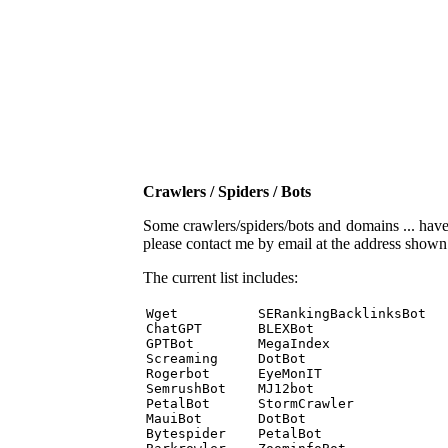
Crawlers / Spiders / Bots
Some crawlers/spiders/bots and domains ... have b
please contact me by email at the address show
The current list includes:
Wget          SERankingBacklinksBot 

ChatGPT       BLEXBot 

GPTBot        MegaIndex 

Screaming     DotBot 

Rogerbot      EyeMonIT 

SemrushBot    MJ12bot 

PetalBot      StormCrawler 

MauiBot       DotBot 

Bytespider    PetalBot 
