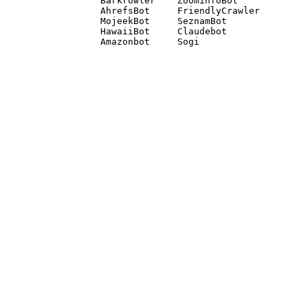
Barkrowler    ZoominfoBot 

AhrefsBot     FriendlyCrawler 

MojeekBot     SeznamBot 

HawaiiBot     Claudebot
