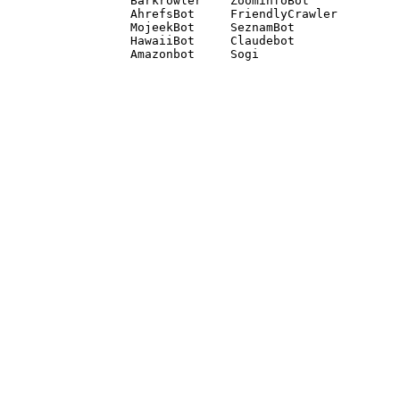
Barkrowler    ZoominfoBot 

AhrefsBot     FriendlyCrawler 

MojeekBot     SeznamBot 

HawaiiBot     Claudebot
