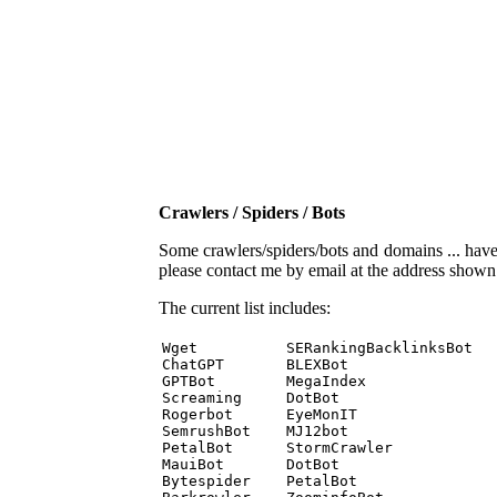
Crawlers / Spiders / Bots
Some crawlers/spiders/bots and domains ... have b
please contact me by email at the address show
The current list includes:
Wget          SERankingBacklinksBot 

ChatGPT       BLEXBot 

GPTBot        MegaIndex 

Screaming     DotBot 

Rogerbot      EyeMonIT 

SemrushBot    MJ12bot 

PetalBot      StormCrawler 

MauiBot       DotBot 

Bytespider    PetalBot 
