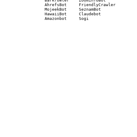
Barkrowler    ZoominfoBot 

AhrefsBot     FriendlyCrawler 

MojeekBot     SeznamBot 

HawaiiBot     Claudebot
