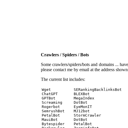
Crawlers / Spiders / Bots
Some crawlers/spiders/bots and domains ... have b
please contact me by email at the address show
The current list includes:
Wget          SERankingBacklinksBot 

ChatGPT       BLEXBot 

GPTBot        MegaIndex 

Screaming     DotBot 

Rogerbot      EyeMonIT 

SemrushBot    MJ12bot 

PetalBot      StormCrawler 

MauiBot       DotBot 

Bytespider    PetalBot 
