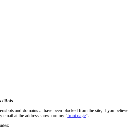
 / Bots
rs/bots and domains ... have been blocked from the site, if you believe t
by email at the address shown on my "
front page
".
ludes: