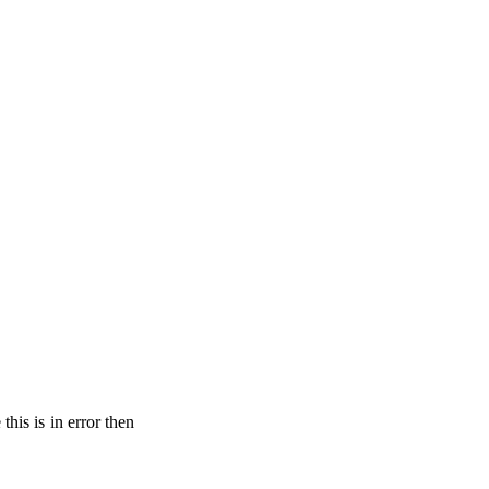
his is in error then