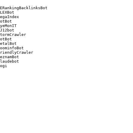
ERankingBacklinksBot 

LEXBot 

egaIndex 

otBot 

yeMonIT 

J12bot 

tormCrawler 

otBot 

etalBot 

oominfoBot 

riendlyCrawler 

eznamBot 

laudebot
