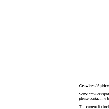
Crawlers / Spiders
Some crawlers/spide
please contact me 
The current list inc