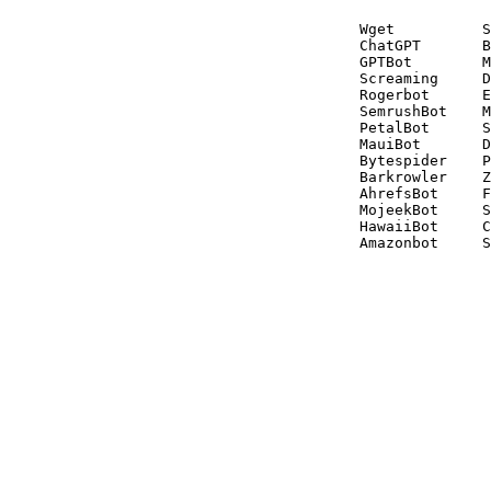
Wget          S
ChatGPT       B
GPTBot        M
Screaming     D
Rogerbot      E
SemrushBot    M
PetalBot      S
MauiBot       D
Bytespider    P
Barkrowler    Z
AhrefsBot     F
MojeekBot     S
HawaiiBot     C