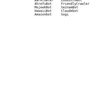
Barkrowler    ZoominfoBot 

AhrefsBot     FriendlyCrawler 

MojeekBot     SeznamBot 

HawaiiBot     Claudebot
