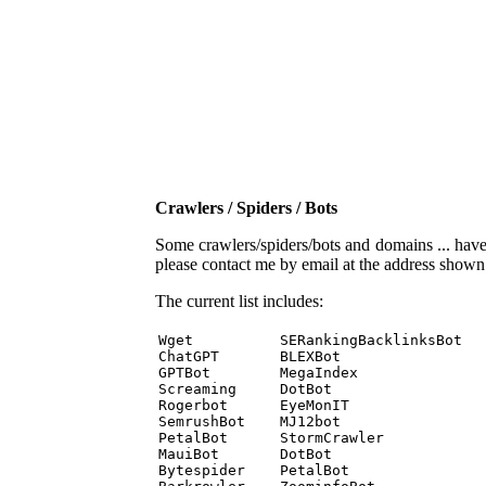
Crawlers / Spiders / Bots
Some crawlers/spiders/bots and domains ... have b
please contact me by email at the address show
The current list includes:
Wget          SERankingBacklinksBot 

ChatGPT       BLEXBot 

GPTBot        MegaIndex 

Screaming     DotBot 

Rogerbot      EyeMonIT 

SemrushBot    MJ12bot 

PetalBot      StormCrawler 

MauiBot       DotBot 

Bytespider    PetalBot 
