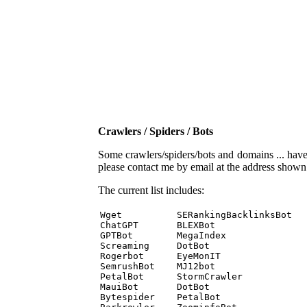
Crawlers / Spiders / Bots
Some crawlers/spiders/bots and domains ... have b
please contact me by email at the address show
The current list includes:
Wget          SERankingBacklinksBot 

ChatGPT       BLEXBot 

GPTBot        MegaIndex 

Screaming     DotBot 

Rogerbot      EyeMonIT 

SemrushBot    MJ12bot 

PetalBot      StormCrawler 

MauiBot       DotBot 

Bytespider    PetalBot 
