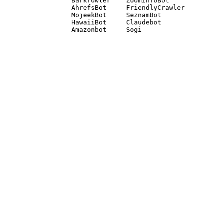
Barkrowler    ZoominfoBot 

AhrefsBot     FriendlyCrawler 

MojeekBot     SeznamBot 

HawaiiBot     Claudebot
