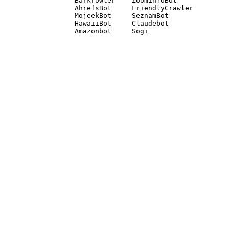
Barkrowler    ZoominfoBot 

AhrefsBot     FriendlyCrawler 

MojeekBot     SeznamBot 

HawaiiBot     Claudebot
