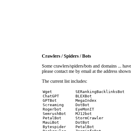
Crawlers / Spiders / Bots
Some crawlers/spiders/bots and domains ... have b
please contact me by email at the address show
The current list includes:
Wget          SERankingBacklinksBot 

ChatGPT       BLEXBot 

GPTBot        MegaIndex 

Screaming     DotBot 

Rogerbot      EyeMonIT 

SemrushBot    MJ12bot 

PetalBot      StormCrawler 

MauiBot       DotBot 

Bytespider    PetalBot 
