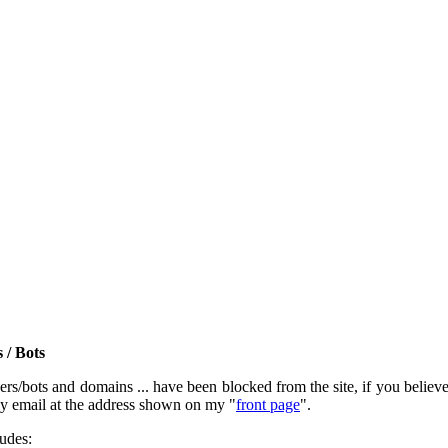
 / Bots
rs/bots and domains ... have been blocked from the site, if you believe t
by email at the address shown on my "
front page
".
ludes: