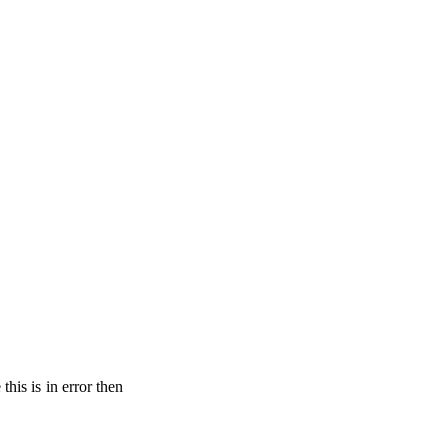
his is in error then