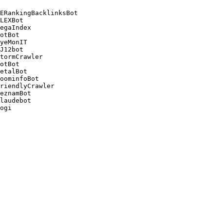
ERankingBacklinksBot 

LEXBot 

egaIndex 

otBot 

yeMonIT 

J12bot 

tormCrawler 

otBot 

etalBot 

oominfoBot 

riendlyCrawler 

eznamBot 

laudebot
