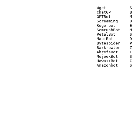
Wget          S
ChatGPT       B
GPTBot        M
Screaming     D
Rogerbot      E
SemrushBot    M
PetalBot      S
MauiBot       D
Bytespider    P
Barkrowler    Z
AhrefsBot     F
MojeekBot     S
HawaiiBot     C