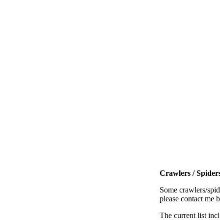
Crawlers / Spiders
Some crawlers/spide
please contact me 
The current list inc