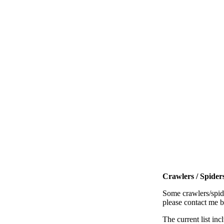
Crawlers / Spiders
Some crawlers/spide
please contact me 
The current list inc