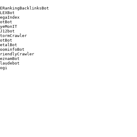
ERankingBacklinksBot 

LEXBot 

egaIndex 

otBot 

yeMonIT 

J12bot 

tormCrawler 

otBot 

etalBot 

oominfoBot 

riendlyCrawler 

eznamBot 

laudebot
