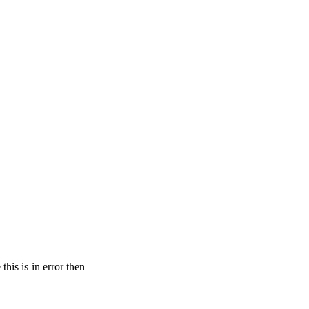
his is in error then