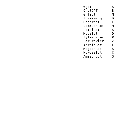
Wget          S
ChatGPT       B
GPTBot        M
Screaming     D
Rogerbot      E
SemrushBot    M
PetalBot      S
MauiBot       D
Bytespider    P
Barkrowler    Z
AhrefsBot     F
MojeekBot     S
HawaiiBot     C