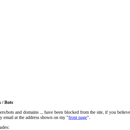
 / Bots
rs/bots and domains ... have been blocked from the site, if you believe t
by email at the address shown on my "
front page
".
ludes: