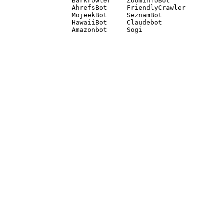
Barkrowler    ZoominfoBot 

AhrefsBot     FriendlyCrawler 

MojeekBot     SeznamBot 

HawaiiBot     Claudebot
