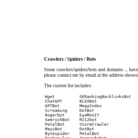
Crawlers / Spiders / Bots
Some crawlers/spiders/bots and domains ... have b
please contact me by email at the address show
The current list includes:
Wget          SERankingBacklinksBot 

ChatGPT       BLEXBot 

GPTBot        MegaIndex 

Screaming     DotBot 

Rogerbot      EyeMonIT 

SemrushBot    MJ12bot 

PetalBot      StormCrawler 

MauiBot       DotBot 

Bytespider    PetalBot 
