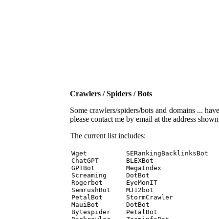
Crawlers / Spiders / Bots
Some crawlers/spiders/bots and domains ... have b
please contact me by email at the address show
The current list includes:
Wget          SERankingBacklinksBot 

ChatGPT       BLEXBot 

GPTBot        MegaIndex 

Screaming     DotBot 

Rogerbot      EyeMonIT 

SemrushBot    MJ12bot 

PetalBot      StormCrawler 

MauiBot       DotBot 

Bytespider    PetalBot 
