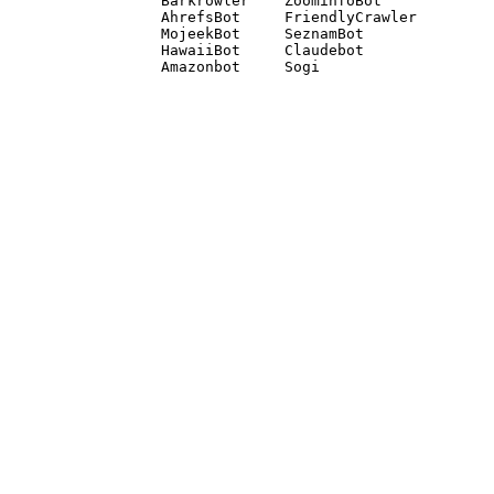
Barkrowler    ZoominfoBot 

AhrefsBot     FriendlyCrawler 

MojeekBot     SeznamBot 

HawaiiBot     Claudebot
