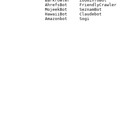
Barkrowler    ZoominfoBot 

AhrefsBot     FriendlyCrawler 

MojeekBot     SeznamBot 

HawaiiBot     Claudebot
