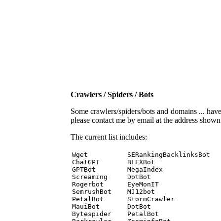
Crawlers / Spiders / Bots
Some crawlers/spiders/bots and domains ... have b
please contact me by email at the address show
The current list includes:
Wget          SERankingBacklinksBot 

ChatGPT       BLEXBot 

GPTBot        MegaIndex 

Screaming     DotBot 

Rogerbot      EyeMonIT 

SemrushBot    MJ12bot 

PetalBot      StormCrawler 

MauiBot       DotBot 

Bytespider    PetalBot 
