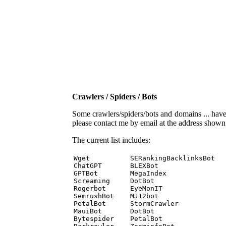
Crawlers / Spiders / Bots
Some crawlers/spiders/bots and domains ... have b
please contact me by email at the address show
The current list includes:
Wget          SERankingBacklinksBot 

ChatGPT       BLEXBot 

GPTBot        MegaIndex 

Screaming     DotBot 

Rogerbot      EyeMonIT 

SemrushBot    MJ12bot 

PetalBot      StormCrawler 

MauiBot       DotBot 

Bytespider    PetalBot 
