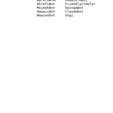
Barkrowler    ZoominfoBot 

AhrefsBot     FriendlyCrawler 

MojeekBot     SeznamBot 

HawaiiBot     Claudebot
