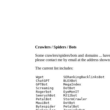
Crawlers / Spiders / Bots
Some crawlers/spiders/bots and domains ... have b
please contact me by email at the address show
The current list includes:
Wget          SERankingBacklinksBot 

ChatGPT       BLEXBot 

GPTBot        MegaIndex 

Screaming     DotBot 

Rogerbot      EyeMonIT 

SemrushBot    MJ12bot 

PetalBot      StormCrawler 

MauiBot       DotBot 

Bytespider    PetalBot 
