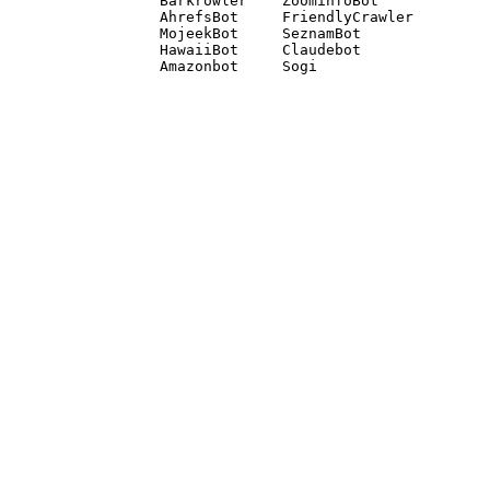
Barkrowler    ZoominfoBot 

AhrefsBot     FriendlyCrawler 

MojeekBot     SeznamBot 

HawaiiBot     Claudebot
