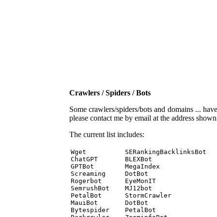
Crawlers / Spiders / Bots
Some crawlers/spiders/bots and domains ... have b
please contact me by email at the address show
The current list includes:
Wget          SERankingBacklinksBot 

ChatGPT       BLEXBot 

GPTBot        MegaIndex 

Screaming     DotBot 

Rogerbot      EyeMonIT 

SemrushBot    MJ12bot 

PetalBot      StormCrawler 

MauiBot       DotBot 

Bytespider    PetalBot 
