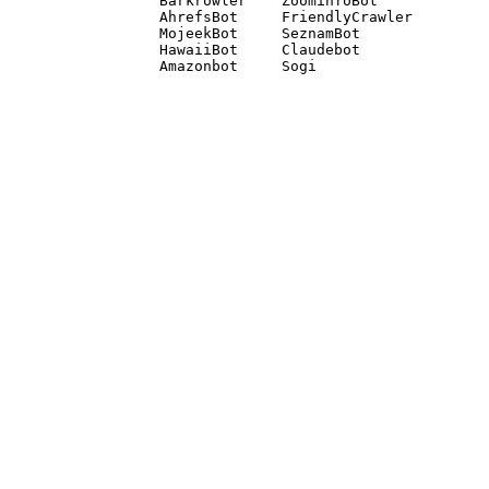
Barkrowler    ZoominfoBot 

AhrefsBot     FriendlyCrawler 

MojeekBot     SeznamBot 

HawaiiBot     Claudebot
