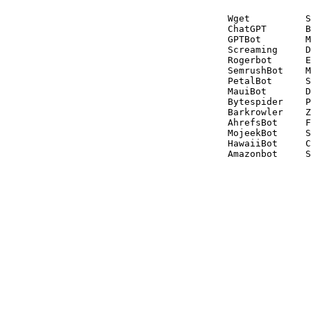
Wget          S
ChatGPT       B
GPTBot        M
Screaming     D
Rogerbot      E
SemrushBot    M
PetalBot      S
MauiBot       D
Bytespider    P
Barkrowler    Z
AhrefsBot     F
MojeekBot     S
HawaiiBot     C