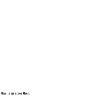
his is in error then