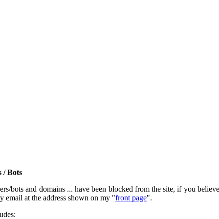
 / Bots
rs/bots and domains ... have been blocked from the site, if you believe t
by email at the address shown on my "
front page
".
ludes: