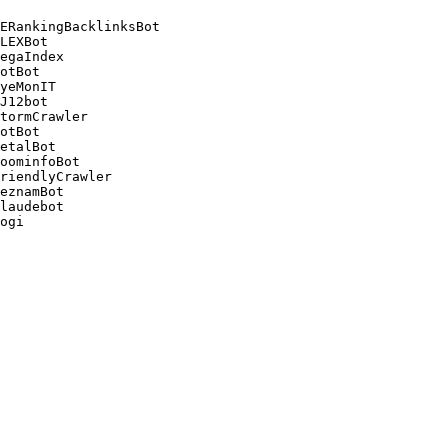
ERankingBacklinksBot 

LEXBot 

egaIndex 

otBot 

yeMonIT 

J12bot 

tormCrawler 

otBot 

etalBot 

oominfoBot 

riendlyCrawler 

eznamBot 

laudebot
