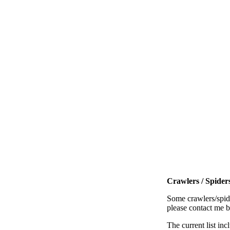
Crawlers / Spiders
Some crawlers/spide
please contact me 
The current list inc