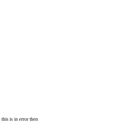
his is in error then