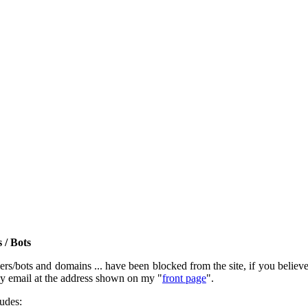
 / Bots
rs/bots and domains ... have been blocked from the site, if you believe t
by email at the address shown on my "
front page
".
ludes: