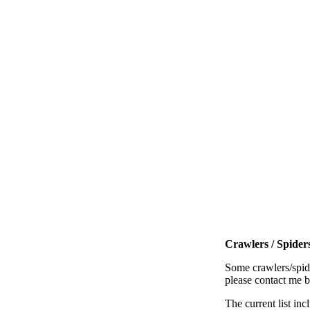
Crawlers / Spiders
Some crawlers/spide
please contact me 
The current list inc