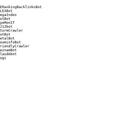
ERankingBacklinksBot 

LEXBot 

egaIndex 

otBot 

yeMonIT 

J12bot 

tormCrawler 

otBot 

etalBot 

oominfoBot 

riendlyCrawler 

eznamBot 

laudebot
