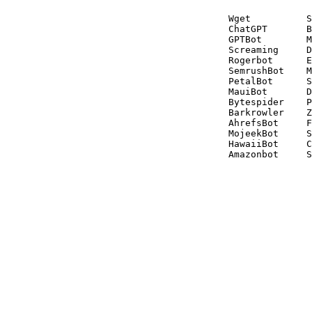
Wget          S
ChatGPT       B
GPTBot        M
Screaming     D
Rogerbot      E
SemrushBot    M
PetalBot      S
MauiBot       D
Bytespider    P
Barkrowler    Z
AhrefsBot     F
MojeekBot     S
HawaiiBot     C