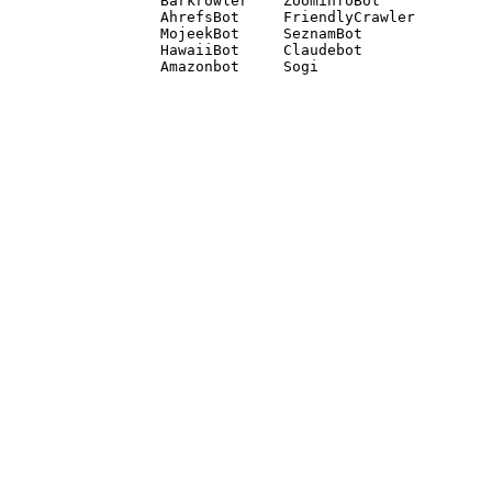
Barkrowler    ZoominfoBot 

AhrefsBot     FriendlyCrawler 

MojeekBot     SeznamBot 

HawaiiBot     Claudebot
