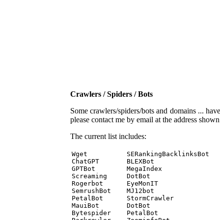
Crawlers / Spiders / Bots
Some crawlers/spiders/bots and domains ... have b
please contact me by email at the address show
The current list includes:
Wget          SERankingBacklinksBot 

ChatGPT       BLEXBot 

GPTBot        MegaIndex 

Screaming     DotBot 

Rogerbot      EyeMonIT 

SemrushBot    MJ12bot 

PetalBot      StormCrawler 

MauiBot       DotBot 

Bytespider    PetalBot 
