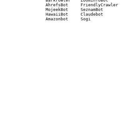
Barkrowler    ZoominfoBot 

AhrefsBot     FriendlyCrawler 

MojeekBot     SeznamBot 

HawaiiBot     Claudebot
