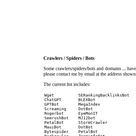
Crawlers / Spiders / Bots
Some crawlers/spiders/bots and domains ... have b
please contact me by email at the address show
The current list includes:
Wget          SERankingBacklinksBot 

ChatGPT       BLEXBot 

GPTBot        MegaIndex 

Screaming     DotBot 

Rogerbot      EyeMonIT 

SemrushBot    MJ12bot 

PetalBot      StormCrawler 

MauiBot       DotBot 

Bytespider    PetalBot 
