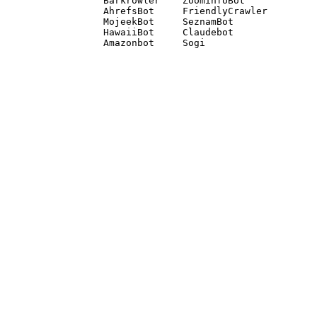
Barkrowler    ZoominfoBot 

AhrefsBot     FriendlyCrawler 

MojeekBot     SeznamBot 

HawaiiBot     Claudebot
