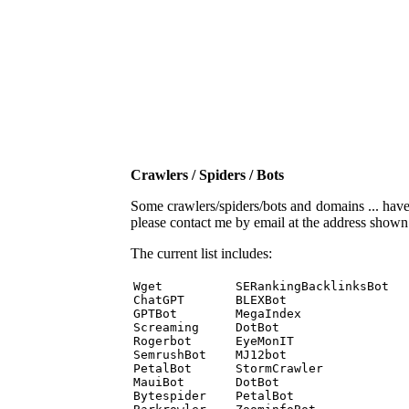
Crawlers / Spiders / Bots
Some crawlers/spiders/bots and domains ... have b
please contact me by email at the address show
The current list includes:
Wget          SERankingBacklinksBot 

ChatGPT       BLEXBot 

GPTBot        MegaIndex 

Screaming     DotBot 

Rogerbot      EyeMonIT 

SemrushBot    MJ12bot 

PetalBot      StormCrawler 

MauiBot       DotBot 

Bytespider    PetalBot 
