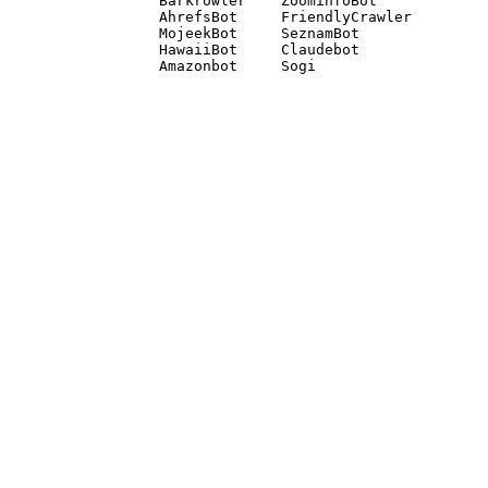
Barkrowler    ZoominfoBot 

AhrefsBot     FriendlyCrawler 

MojeekBot     SeznamBot 

HawaiiBot     Claudebot
