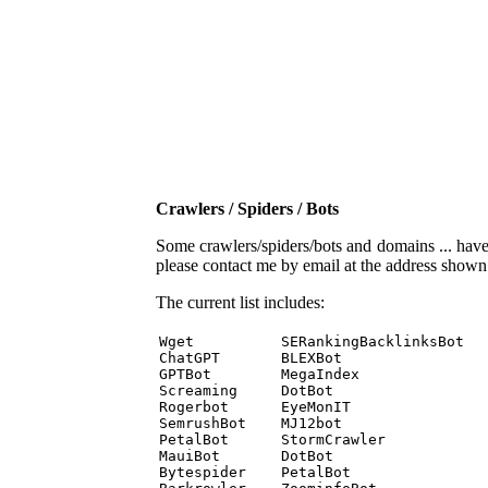
Crawlers / Spiders / Bots
Some crawlers/spiders/bots and domains ... have b
please contact me by email at the address show
The current list includes:
Wget          SERankingBacklinksBot 

ChatGPT       BLEXBot 

GPTBot        MegaIndex 

Screaming     DotBot 

Rogerbot      EyeMonIT 

SemrushBot    MJ12bot 

PetalBot      StormCrawler 

MauiBot       DotBot 

Bytespider    PetalBot 
