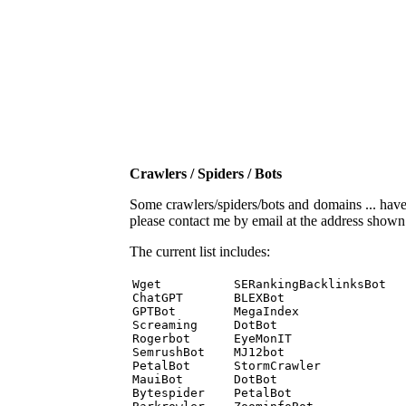
Crawlers / Spiders / Bots
Some crawlers/spiders/bots and domains ... have b
please contact me by email at the address show
The current list includes:
Wget          SERankingBacklinksBot 

ChatGPT       BLEXBot 

GPTBot        MegaIndex 

Screaming     DotBot 

Rogerbot      EyeMonIT 

SemrushBot    MJ12bot 

PetalBot      StormCrawler 

MauiBot       DotBot 

Bytespider    PetalBot 
