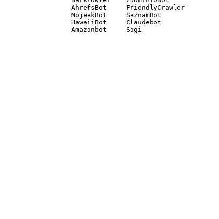
Barkrowler    ZoominfoBot 

AhrefsBot     FriendlyCrawler 

MojeekBot     SeznamBot 

HawaiiBot     Claudebot
