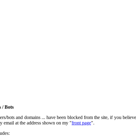
 / Bots
rs/bots and domains ... have been blocked from the site, if you believe t
by email at the address shown on my "
front page
".
ludes: