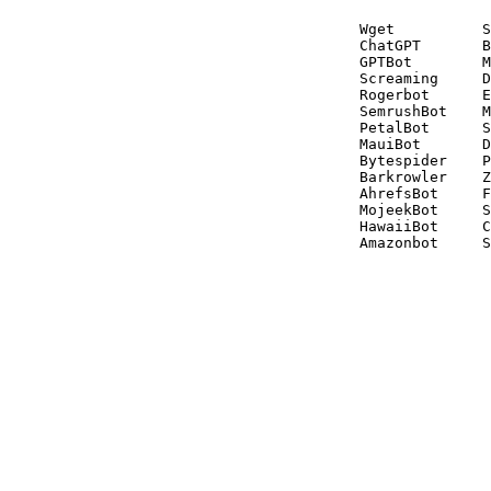
Wget          S
ChatGPT       B
GPTBot        M
Screaming     D
Rogerbot      E
SemrushBot    M
PetalBot      S
MauiBot       D
Bytespider    P
Barkrowler    Z
AhrefsBot     F
MojeekBot     S
HawaiiBot     C