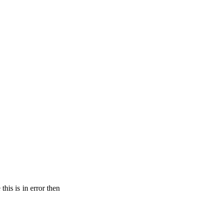
his is in error then