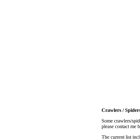
Crawlers / Spiders
Some crawlers/spide
please contact me 
The current list inc