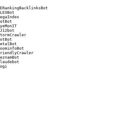
ERankingBacklinksBot 

LEXBot 

egaIndex 

otBot 

yeMonIT 

J12bot 

tormCrawler 

otBot 

etalBot 

oominfoBot 

riendlyCrawler 

eznamBot 

laudebot
