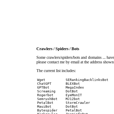
Crawlers / Spiders / Bots
Some crawlers/spiders/bots and domains ... have b
please contact me by email at the address show
The current list includes:
Wget          SERankingBacklinksBot 

ChatGPT       BLEXBot 

GPTBot        MegaIndex 

Screaming     DotBot 

Rogerbot      EyeMonIT 

SemrushBot    MJ12bot 

PetalBot      StormCrawler 

MauiBot       DotBot 

Bytespider    PetalBot 
