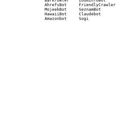
Barkrowler    ZoominfoBot 

AhrefsBot     FriendlyCrawler 

MojeekBot     SeznamBot 

HawaiiBot     Claudebot
