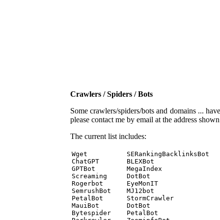
Crawlers / Spiders / Bots
Some crawlers/spiders/bots and domains ... have b
please contact me by email at the address show
The current list includes:
Wget          SERankingBacklinksBot 

ChatGPT       BLEXBot 

GPTBot        MegaIndex 

Screaming     DotBot 

Rogerbot      EyeMonIT 

SemrushBot    MJ12bot 

PetalBot      StormCrawler 

MauiBot       DotBot 

Bytespider    PetalBot 
