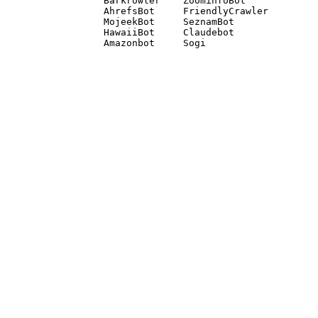
Barkrowler    ZoominfoBot 

AhrefsBot     FriendlyCrawler 

MojeekBot     SeznamBot 

HawaiiBot     Claudebot
