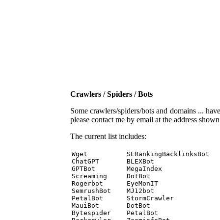
Crawlers / Spiders / Bots
Some crawlers/spiders/bots and domains ... have b
please contact me by email at the address show
The current list includes:
Wget          SERankingBacklinksBot 

ChatGPT       BLEXBot 

GPTBot        MegaIndex 

Screaming     DotBot 

Rogerbot      EyeMonIT 

SemrushBot    MJ12bot 

PetalBot      StormCrawler 

MauiBot       DotBot 

Bytespider    PetalBot 
