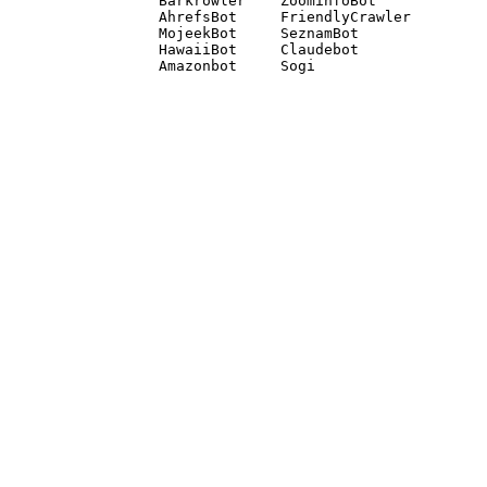
Barkrowler    ZoominfoBot 

AhrefsBot     FriendlyCrawler 

MojeekBot     SeznamBot 

HawaiiBot     Claudebot
