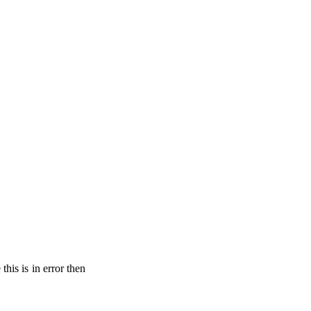
his is in error then