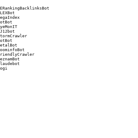
ERankingBacklinksBot 

LEXBot 

egaIndex 

otBot 

yeMonIT 

J12bot 

tormCrawler 

otBot 

etalBot 

oominfoBot 

riendlyCrawler 

eznamBot 

laudebot
