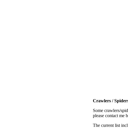
Crawlers / Spiders
Some crawlers/spide
please contact me 
The current list inc