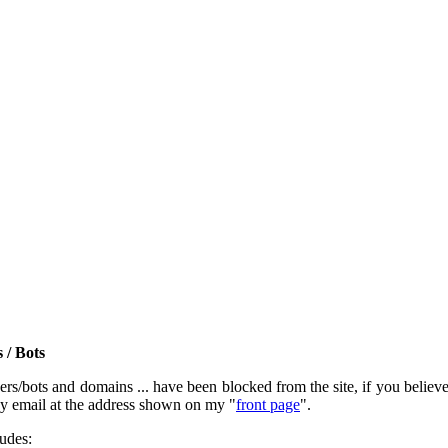
 / Bots
rs/bots and domains ... have been blocked from the site, if you believe t
by email at the address shown on my "
front page
".
ludes: