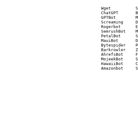
Wget          S
ChatGPT       B
GPTBot        M
Screaming     D
Rogerbot      E
SemrushBot    M
PetalBot      S
MauiBot       D
Bytespider    P
Barkrowler    Z
AhrefsBot     F
MojeekBot     S
HawaiiBot     C