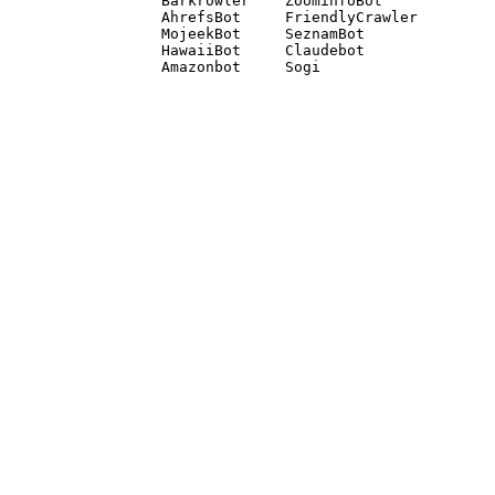
Barkrowler    ZoominfoBot 

AhrefsBot     FriendlyCrawler 

MojeekBot     SeznamBot 

HawaiiBot     Claudebot
