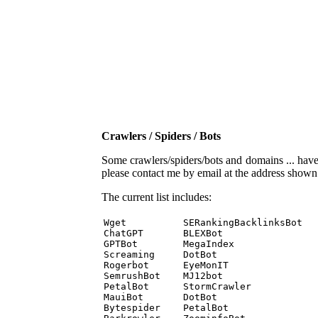
Crawlers / Spiders / Bots
Some crawlers/spiders/bots and domains ... have b
please contact me by email at the address show
The current list includes:
Wget          SERankingBacklinksBot 

ChatGPT       BLEXBot 

GPTBot        MegaIndex 

Screaming     DotBot 

Rogerbot      EyeMonIT 

SemrushBot    MJ12bot 

PetalBot      StormCrawler 

MauiBot       DotBot 

Bytespider    PetalBot 
