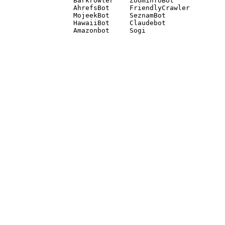
Barkrowler    ZoominfoBot 

AhrefsBot     FriendlyCrawler 

MojeekBot     SeznamBot 

HawaiiBot     Claudebot
