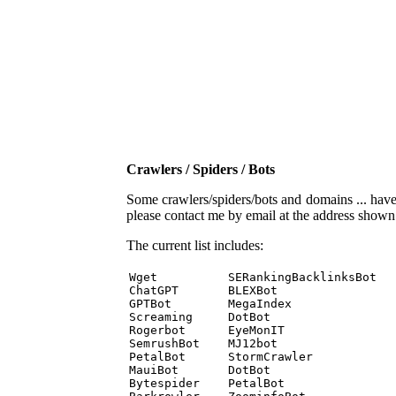
Crawlers / Spiders / Bots
Some crawlers/spiders/bots and domains ... have b
please contact me by email at the address show
The current list includes:
Wget          SERankingBacklinksBot 

ChatGPT       BLEXBot 

GPTBot        MegaIndex 

Screaming     DotBot 

Rogerbot      EyeMonIT 

SemrushBot    MJ12bot 

PetalBot      StormCrawler 

MauiBot       DotBot 

Bytespider    PetalBot 
