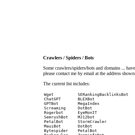
Crawlers / Spiders / Bots
Some crawlers/spiders/bots and domains ... have b
please contact me by email at the address show
The current list includes:
Wget          SERankingBacklinksBot 

ChatGPT       BLEXBot 

GPTBot        MegaIndex 

Screaming     DotBot 

Rogerbot      EyeMonIT 

SemrushBot    MJ12bot 

PetalBot      StormCrawler 

MauiBot       DotBot 

Bytespider    PetalBot 
