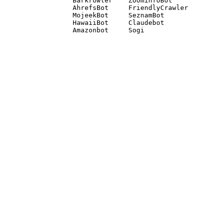
Barkrowler    ZoominfoBot 

AhrefsBot     FriendlyCrawler 

MojeekBot     SeznamBot 

HawaiiBot     Claudebot
