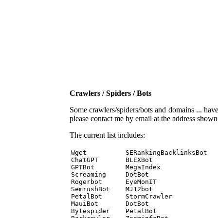
Crawlers / Spiders / Bots
Some crawlers/spiders/bots and domains ... have b
please contact me by email at the address show
The current list includes:
Wget          SERankingBacklinksBot 

ChatGPT       BLEXBot 

GPTBot        MegaIndex 

Screaming     DotBot 

Rogerbot      EyeMonIT 

SemrushBot    MJ12bot 

PetalBot      StormCrawler 

MauiBot       DotBot 

Bytespider    PetalBot 
