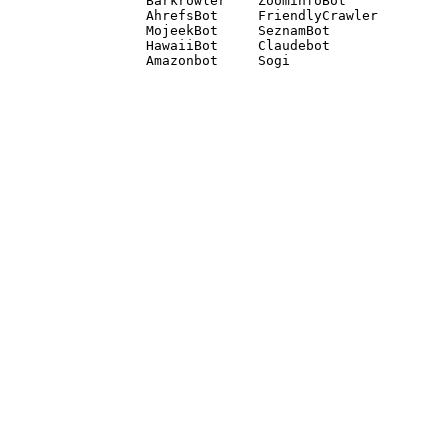
Barkrowler    ZoominfoBot 

AhrefsBot     FriendlyCrawler 

MojeekBot     SeznamBot 

HawaiiBot     Claudebot
