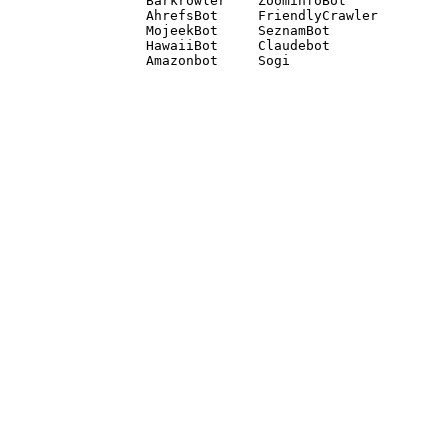
Barkrowler    ZoominfoBot 

AhrefsBot     FriendlyCrawler 

MojeekBot     SeznamBot 

HawaiiBot     Claudebot
