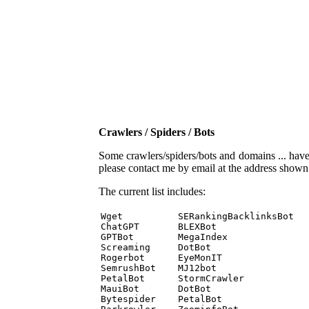
Crawlers / Spiders / Bots
Some crawlers/spiders/bots and domains ... have b
please contact me by email at the address show
The current list includes:
Wget          SERankingBacklinksBot 

ChatGPT       BLEXBot 

GPTBot        MegaIndex 

Screaming     DotBot 

Rogerbot      EyeMonIT 

SemrushBot    MJ12bot 

PetalBot      StormCrawler 

MauiBot       DotBot 

Bytespider    PetalBot 
