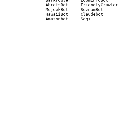
Barkrowler    ZoominfoBot 

AhrefsBot     FriendlyCrawler 

MojeekBot     SeznamBot 

HawaiiBot     Claudebot
