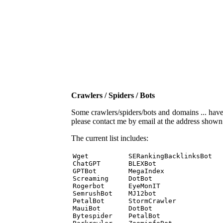
Crawlers / Spiders / Bots
Some crawlers/spiders/bots and domains ... have b
please contact me by email at the address show
The current list includes:
Wget          SERankingBacklinksBot 

ChatGPT       BLEXBot 

GPTBot        MegaIndex 

Screaming     DotBot 

Rogerbot      EyeMonIT 

SemrushBot    MJ12bot 

PetalBot      StormCrawler 

MauiBot       DotBot 

Bytespider    PetalBot 
