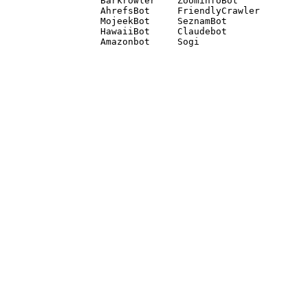
Barkrowler    ZoominfoBot 

AhrefsBot     FriendlyCrawler 

MojeekBot     SeznamBot 

HawaiiBot     Claudebot
