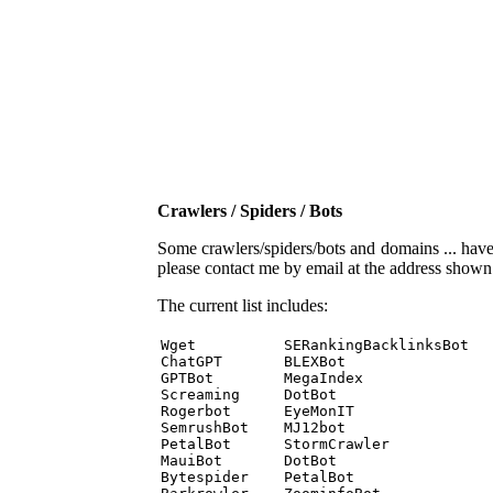
Crawlers / Spiders / Bots
Some crawlers/spiders/bots and domains ... have b
please contact me by email at the address show
The current list includes:
Wget          SERankingBacklinksBot 

ChatGPT       BLEXBot 

GPTBot        MegaIndex 

Screaming     DotBot 

Rogerbot      EyeMonIT 

SemrushBot    MJ12bot 

PetalBot      StormCrawler 

MauiBot       DotBot 

Bytespider    PetalBot 
