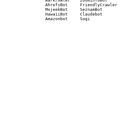
Barkrowler    ZoominfoBot 

AhrefsBot     FriendlyCrawler 

MojeekBot     SeznamBot 

HawaiiBot     Claudebot
