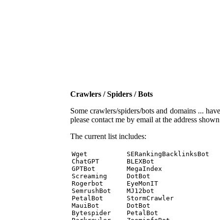
Crawlers / Spiders / Bots
Some crawlers/spiders/bots and domains ... have b
please contact me by email at the address show
The current list includes:
Wget          SERankingBacklinksBot 

ChatGPT       BLEXBot 

GPTBot        MegaIndex 

Screaming     DotBot 

Rogerbot      EyeMonIT 

SemrushBot    MJ12bot 

PetalBot      StormCrawler 

MauiBot       DotBot 

Bytespider    PetalBot 
