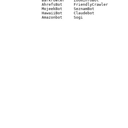
Barkrowler    ZoominfoBot 

AhrefsBot     FriendlyCrawler 

MojeekBot     SeznamBot 

HawaiiBot     Claudebot
