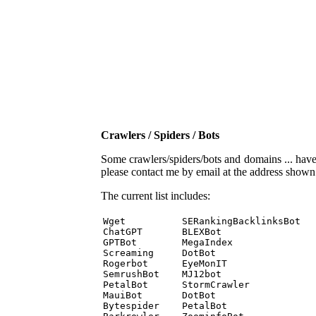
Crawlers / Spiders / Bots
Some crawlers/spiders/bots and domains ... have b
please contact me by email at the address show
The current list includes:
Wget          SERankingBacklinksBot 

ChatGPT       BLEXBot 

GPTBot        MegaIndex 

Screaming     DotBot 

Rogerbot      EyeMonIT 

SemrushBot    MJ12bot 

PetalBot      StormCrawler 

MauiBot       DotBot 

Bytespider    PetalBot 
